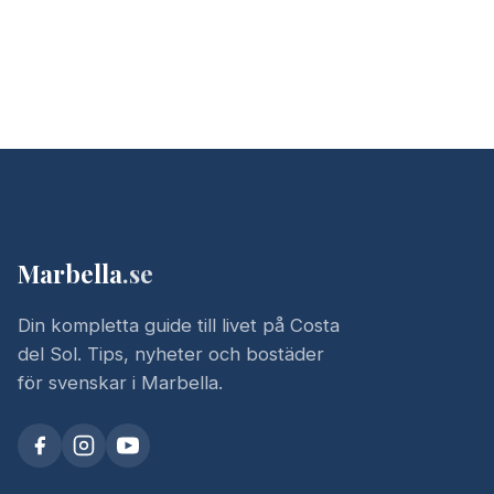
Marbella
.se
Din kompletta guide till livet på Costa
del Sol. Tips, nyheter och bostäder
för svenskar i Marbella.