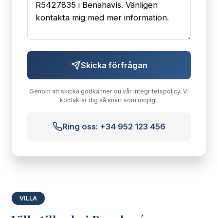
Skicka förfrågan
Genom att skicka godkänner du vår integritetspolicy. Vi
kontaktar dig så snart som möjligt.
Ring oss: +34 952 123 456
VILLA