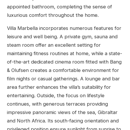
appointed bathroom, completing the sense of
luxurious comfort throughout the home.
Villa Marbella incorporates numerous features for
leisure and well being. A private gym, sauna and
steam room offer an excellent setting for
maintaining fitness routines at home, while a state-
of-the-art dedicated cinema room fitted with Bang
& Olufsen creates a comfortable environment for
film nights or casual gatherings. A lounge and bar
area further enhances the villa’s suitability for
entertaining. Outside, the focus on lifestyle
continues, with generous terraces providing
impressive panoramic views of the sea, Gibraltar
and North Africa. Its south-facing orientation and
privileged position ensure sunlight from sunrise to