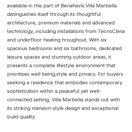
available in this part of Benahavís.Villa Marbella
distinguishes itself through its thoughtful
architecture, premium materials and advanced
technology, including installations from TecnoClima
and underfloor heating hroughout. With six
spacious bedrooms and six bathrooms, dedicated
leisure spaces and stunning outdoor areas, it
presents a complete lifestyle environment that
prioritises well being,style and ‌privacy. ‌For ‌buyers
‌seeking ‌a ‌residence that embodies ‌contemporary
‌sophistication ‌within a peaceful yet ‌well-
connected setting, ‌Villa ‌Marbella ‌stands ‌out with
its ‌striking ‌mansion-style ‌design ‌and ‌exceptional
‌build ‌quality.