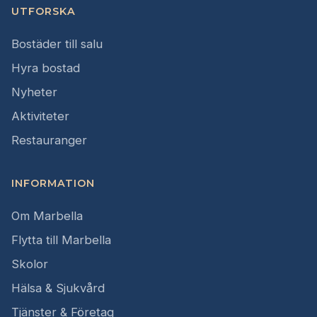
UTFORSKA
Bostäder till salu
Hyra bostad
Nyheter
Aktiviteter
Restauranger
INFORMATION
Om Marbella
Flytta till Marbella
Skolor
Hälsa & Sjukvård
Tjänster & Företag