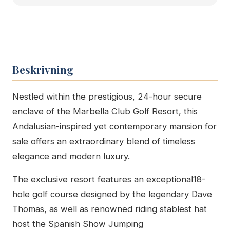
Beskrivning
Nestled within the prestigious, 24-hour secure
enclave of the Marbella Club Golf Resort, this
Andalusian-inspired yet contemporary mansion for
sale offers an extraordinary blend of timeless
elegance and modern luxury.
The exclusive resort features an exceptional18-
hole golf course designed by the legendary Dave
Thomas, as well as renowned riding stablest hat
host the Spanish Show Jumping