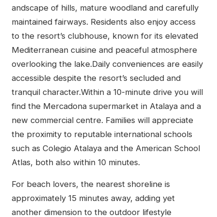
andscape of hills, mature woodland and carefully
maintained fairways. Residents also enjoy access
to the resort’s clubhouse, known for its elevated
Mediterranean cuisine and peaceful atmosphere
overlooking the lake.Daily conveniences are easily
accessible despite the resort’s secluded and
tranquil character.Within a 10-minute drive you will
find the Mercadona supermarket in Atalaya and a
new commercial centre. Families will appreciate
the proximity to reputable international schools
such as Colegio Atalaya and the American School
Atlas, both also within 10 minutes.
For beach lovers, the nearest shoreline is
approximately 15 minutes away, adding yet
another dimension to the outdoor lifestyle