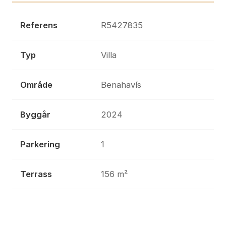
Referens
R5427835
Typ
Villa
Område
Benahavís
Byggår
2024
Parkering
1
Terrass
156 m²