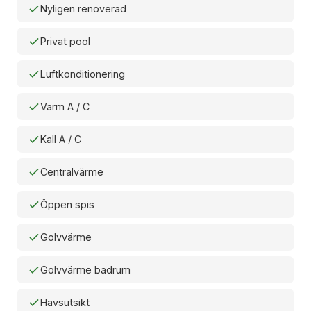
Nyligen renoverad
Privat pool
Luftkonditionering
Varm A / C
Kall A / C
Centralvärme
Öppen spis
Golvvärme
Golvvärme badrum
Havsutsikt