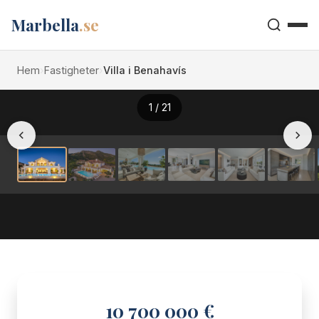
Marbella
.se
Hem
›
Fastigheter
›
Villa i Benahavís
1
/ 21
10 700 000 €