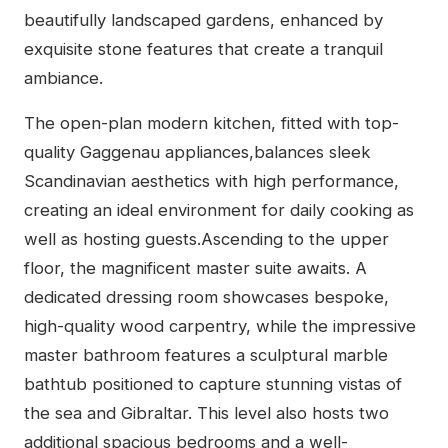
beautifully landscaped gardens, enhanced by
exquisite stone features that create a tranquil
ambiance.
The open-plan modern kitchen, fitted with top-
quality Gaggenau appliances,balances sleek
Scandinavian aesthetics with high performance,
creating an ideal environment for daily cooking as
well as hosting guests.Ascending to the upper
floor, the magnificent master suite awaits. A
dedicated dressing room showcases bespoke,
high-quality wood carpentry, while the impressive
master bathroom features a sculptural marble
bathtub positioned to capture stunning vistas of
the sea and Gibraltar. This level also hosts two
additional spacious bedrooms and a well-