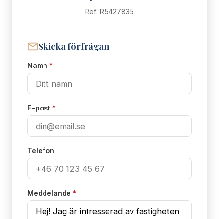
Ref: R5427835
Skicka förfrågan
Namn
*
E-post
*
Telefon
Meddelande
*