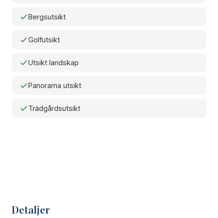
Bergsutsikt
Golfutsikt
Utsikt landskap
Panorama utsikt
Trädgårdsutsikt
Detaljer