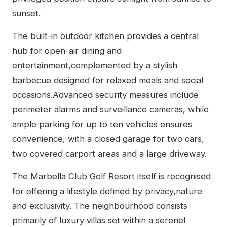
sunset.
The built-in outdoor kitchen provides a central
hub for open-air dining and
entertainment,complemented by a stylish
barbecue designed for relaxed meals and social
occasions.Advanced security measures include
perimeter alarms and surveillance cameras, while
ample parking for up to ten vehicles ensures
convenience, with a closed garage for two cars,
two covered carport areas and a large driveway.
The Marbella Club Golf Resort itself is recognised
for offering a lifestyle defined by privacy,nature
and exclusivity. The neighbourhood consists
primarily of luxury villas set within a serenel