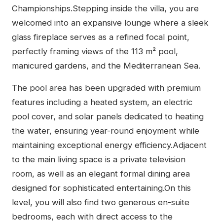
Championships.Stepping inside the villa, you are
welcomed into an expansive lounge where a sleek
glass fireplace serves as a refined focal point,
perfectly framing views of the 113 m² pool,
manicured gardens, and the Mediterranean Sea.
The pool area has been upgraded with premium
features including a heated system, an electric
pool cover, and solar panels dedicated to heating
the water, ensuring year-round enjoyment while
maintaining exceptional energy efficiency.Adjacent
to the main living space is a private television
room, as well as an elegant formal dining area
designed for sophisticated entertaining.On this
level, you will also find two generous en-suite
bedrooms, each with direct access to the