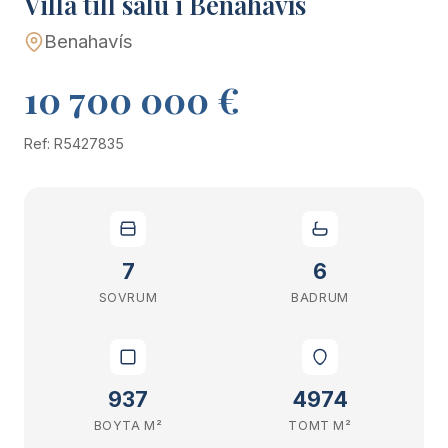
Villa till salu i Benahavís
Benahavís
10 700 000 €
Ref: R5427835
7
6
SOVRUM
BADRUM
937
4974
BOYTA M²
TOMT M²