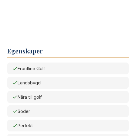
Egenskaper
Frontline Golf
Landsbygd
Nära till golf
Söder
Perfekt